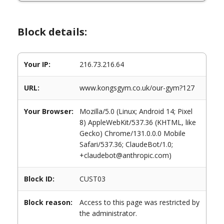
Block details:
Your IP:
216.73.216.64
URL:
www.kongsgym.co.uk/our-gym?127
Your Browser:
Mozilla/5.0 (Linux; Android 14; Pixel
8) AppleWebKit/537.36 (KHTML, like
Gecko) Chrome/131.0.0.0 Mobile
Safari/537.36; ClaudeBot/1.0;
+claudebot@anthropic.com)
Block ID:
CUST03
Block reason:
Access to this page was restricted by
the administrator.