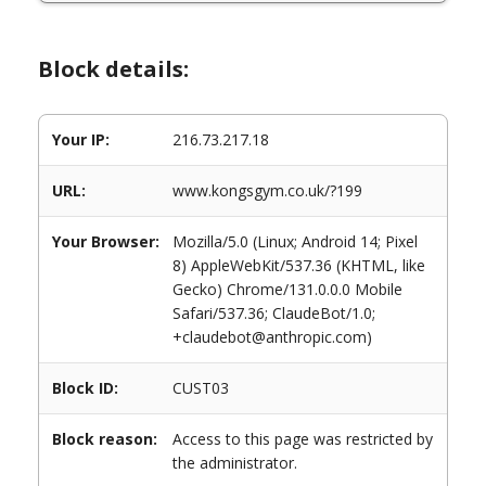
Block details:
Your IP:
216.73.217.18
URL:
www.kongsgym.co.uk/?199
Your Browser:
Mozilla/5.0 (Linux; Android 14; Pixel
8) AppleWebKit/537.36 (KHTML, like
Gecko) Chrome/131.0.0.0 Mobile
Safari/537.36; ClaudeBot/1.0;
+claudebot@anthropic.com)
Block ID:
CUST03
Block reason:
Access to this page was restricted by
the administrator.