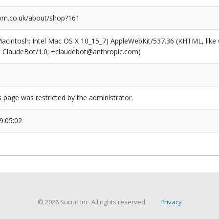
m.co.uk/about/shop?161
(Macintosh; Intel Mac OS X 10_15_7) AppleWebKit/537.36 (KHTML, like
6; ClaudeBot/1.0; +claudebot@anthropic.com)
s page was restricted by the administrator.
9:05:02
© 2026 Sucuri Inc. All rights reserved.
Privacy