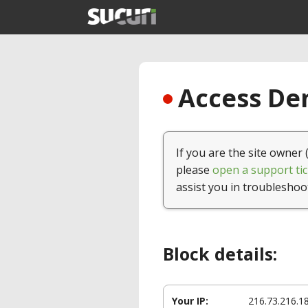
Access Den
If you are the site owner 
please
open a support tic
assist you in troubleshoo
Block details:
Your IP:
216.73.216.1