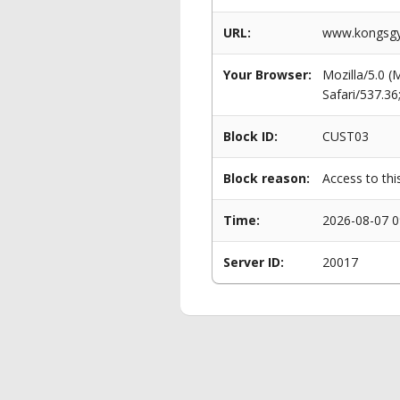
URL:
www.kongsgy
Your Browser:
Mozilla/5.0 
Safari/537.3
Block ID:
CUST03
Block reason:
Access to thi
Time:
2026-08-07 0
Server ID:
20017