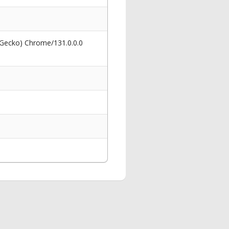
 Gecko) Chrome/131.0.0.0