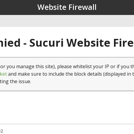
Website Firewall
ied - Sucuri Website Fir
(or you manage this site), please whitelist your IP or if you t
ket
and make sure to include the block details (displayed in 
ting the issue.
82