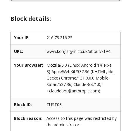
Block details:
Your IP:
216.73.216.25
URL:
www.kongsgym.co.uk/about/?194
Your Browser:
Mozilla/5.0 (Linux; Android 14; Pixel
8) AppleWebKit/537.36 (KHTML, like
Gecko) Chrome/131.0.0.0 Mobile
Safari/537.36; ClaudeBot/1.0;
+claudebot@anthropic.com)
Block ID:
CUST03
Block reason:
Access to this page was restricted by
the administrator.